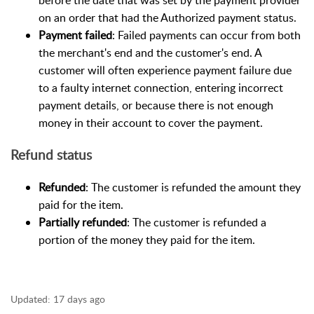
before the date that was set by the payment provider
on an order that had the Authorized payment status.
Payment failed
: Failed payments can occur from both
the merchant's end and the customer's end. A
customer will often experience payment failure due
to a faulty internet connection, entering incorrect
payment details, or because there is not enough
money in their account to cover the payment.
Refund status
Refunded
: The customer is refunded the amount they
paid for the item.
Partially refunded
: The customer is refunded a
portion of the money they paid for the item.
Updated:
17 days ago