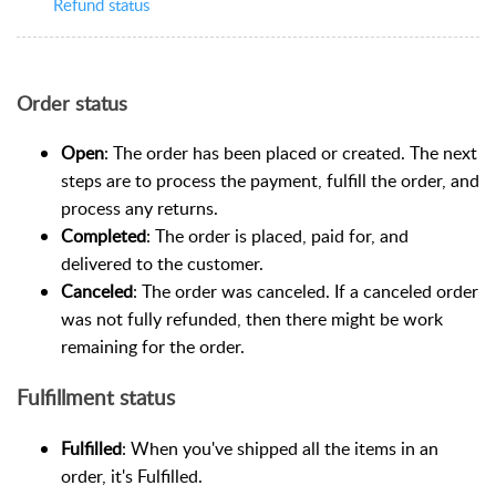
Refund status
Order status
Open
: The order has been placed or created. The next
steps are to process the payment, fulfill the order, and
process any returns.
Completed
: The order is placed, paid for, and
delivered to the customer.
Canceled
: The order was canceled. If a canceled order
was not fully refunded, then there might be work
remaining for the order.
Fulfillment status
Fulfilled
: When you've shipped all the items in an
order, it's Fulfilled.