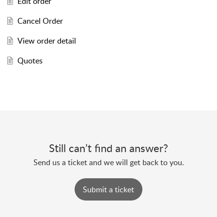
Edit order
Cancel Order
View order detail
Quotes
Still can’t find an answer?
Send us a ticket and we will get back to you.
Submit a ticket