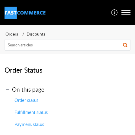
Orders
Discounts
Order Status
On this page
Order status
Fulfillment status
Payment status