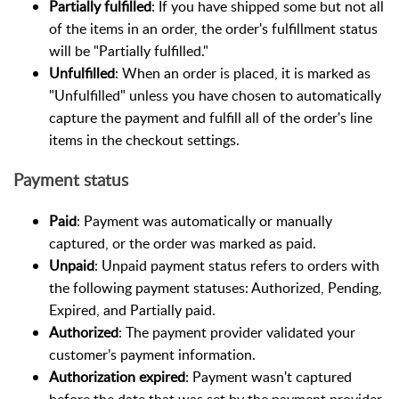
Partially fulfilled
: If you have shipped some but not all
of the items in an order, the order's fulfillment status
will be "Partially fulfilled."
Unfulfilled
: When an order is placed, it is marked as
"Unfulfilled" unless you have chosen to automatically
capture the payment and fulfill all of the order's line
items in the checkout settings.
Payment status
Paid
: Payment was automatically or manually
captured, or the order was marked as paid.
Unpaid
: Unpaid payment status refers to orders with
the following payment statuses: Authorized, Pending,
Expired, and Partially paid.
Authorized
: The payment provider validated your
customer’s payment information.
Authorization expired
: Payment wasn't captured