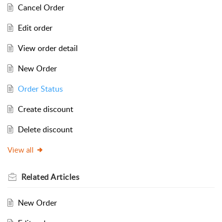
Cancel Order
Edit order
View order detail
New Order
Order Status
Create discount
Delete discount
View all
Related
Articles
New Order