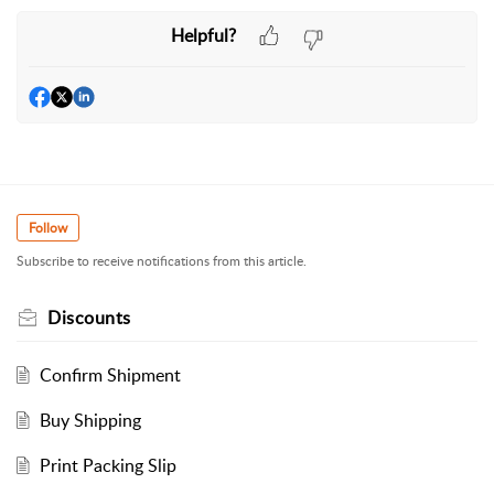
Helpful?
Follow
Subscribe to receive notifications from this article.
Discounts
Confirm Shipment
Buy Shipping
Print Packing Slip