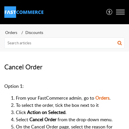
Orders
Discounts
Cancel Order
Option 1:
From your FastCommerce admin, go to
Orders
.
To select the order, tick the box next to it
Click
Action on Selected
.
Select
Cancel Order
from the drop-down menu.
On the Cancel Order page, select the reason for