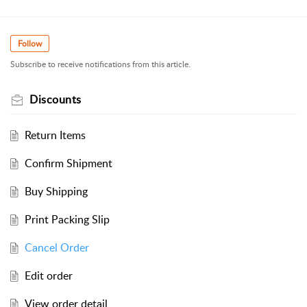
Follow
Subscribe to receive notifications from this article.
Discounts
Return Items
Confirm Shipment
Buy Shipping
Print Packing Slip
Cancel Order
Edit order
View order detail