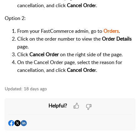
cancellation, and click
Cancel Orde
r.
Option 2:
From your FastCommerce admin, go to
Orders
.
Click on the order number to view the
Order Details
page.
Click
Cancel Order
on the right side of the page.
On the Cancel Order page, select the reason for
cancellation, and click
Cancel Orde
r.
Updated:
18 days ago
Helpful?