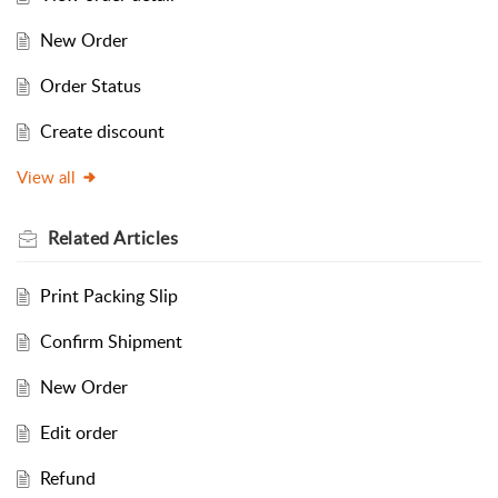
New Order
Order Status
Create discount
View all
Related
Articles
Print Packing Slip
Confirm Shipment
New Order
Edit order
Refund